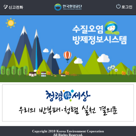
로그인
신고전화
Copyright 2010 Korea Environment Coporation
All Rights Reserved.