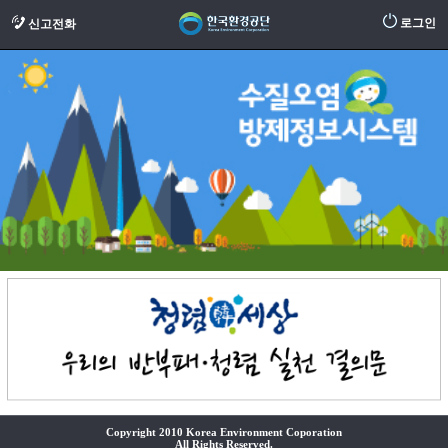
로그인
신고전화
Copyright 2010 Korea Environment Coporation
All Rights Reserved.