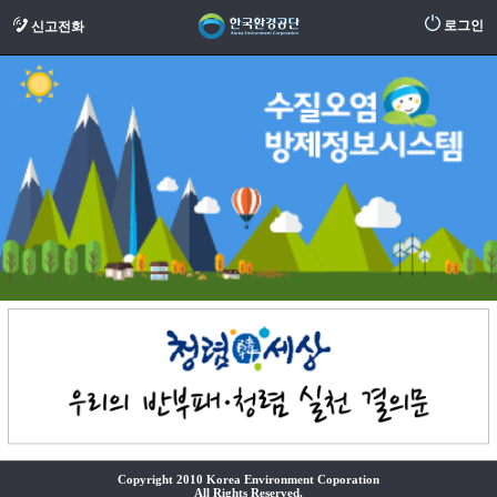
로그인
신고전화
Copyright 2010 Korea Environment Coporation
All Rights Reserved.