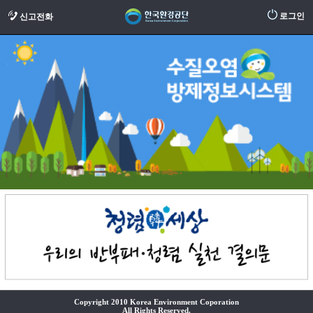
로그인
신고전화
Copyright 2010 Korea Environment Coporation
All Rights Reserved.