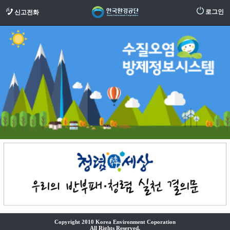
로그인
신고전화
Copyright 2010 Korea Environment Coporation
All Rights Reserved.